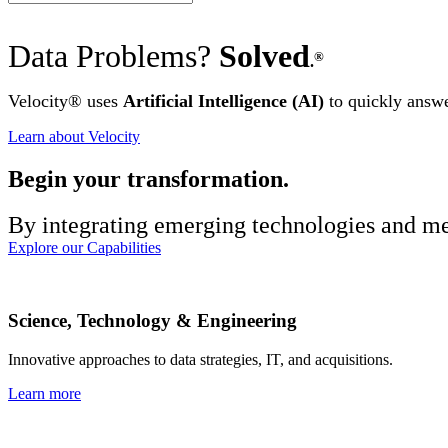
Data Problems?
Solved
®
.
Velocity
®
uses
Artificial Intelligence (AI)
to quickly answer
Learn about Velocity
Begin your transformation.
By integrating emerging technologies and met
Explore our Capabilities
Science, Technology & Engineering
Innovative approaches to data strategies, IT, and acquisitions.
Learn more