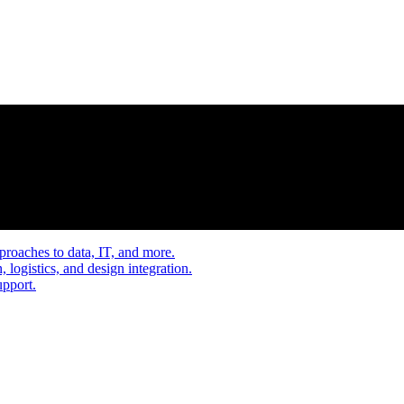
proaches to data, IT, and more.
, logistics, and design integration.
upport.