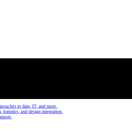
proaches to data, IT, and more.
, logistics, and design integration.
upport.