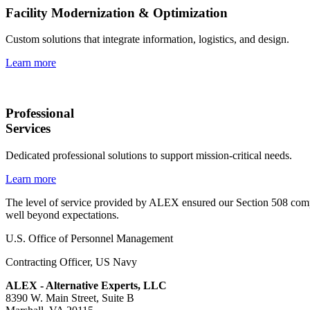
Facility Modernization & Optimization
Custom solutions that integrate information, logistics, and design.
Learn more
Professional
Services
Dedicated professional solutions to support mission-critical needs.
Learn more
The level of service provided by ALEX ensured our Section 508 compl
well beyond expectations.
U.S. Office of Personnel Management
Contracting Officer
,
US Navy
ALEX - Alternative Experts, LLC
8390 W. Main Street, Suite B