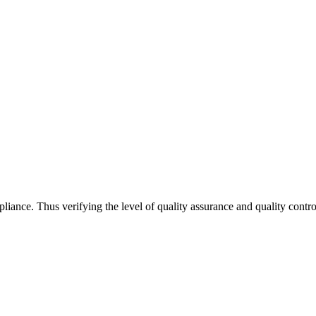
iance. Thus verifying the level of quality assurance and quality con