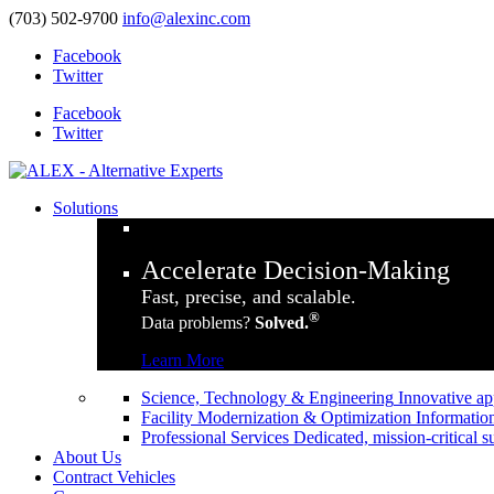
(703) 502-9700
info@alexinc.com
Facebook
Twitter
Facebook
Twitter
Solutions
Accelerate Decision-Making
Fast, precise, and scalable.
®
Data problems?
Solved.
Learn More
Science, Technology & Engineering
Innovative ap
Facility Modernization & Optimization
Information
Professional Services
Dedicated, mission-critical s
About Us
Contract Vehicles