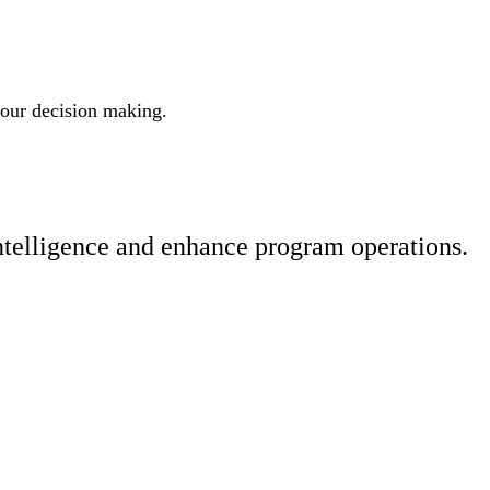
 your decision making.
ntelligence and enhance program operations.