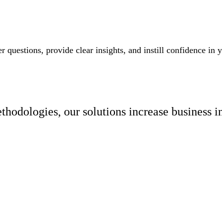
 questions, provide clear insights, and instill confidence in
hodologies, our solutions increase business i