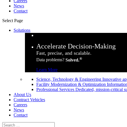
Careers
News
Contact
Select Page
Solutions
Accelerate Decision-Making
Fast, precise, and scalable.
®
Data problems?
Solved.
Learn More
Science, Technology & Engineering
Innovative ap
Facility Modernization & Optimization
Information
Professional Services
Dedicated, mission-critical s
About Us
Contract Vehicles
Careers
News
Contact