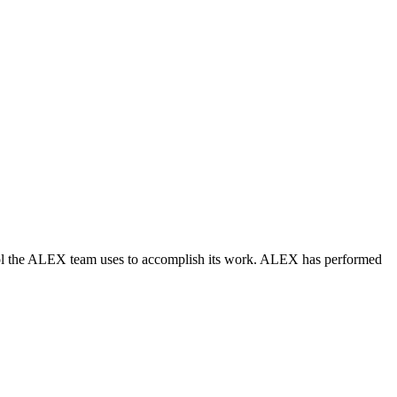
trol the ALEX team uses to accomplish its work. ALEX has performed