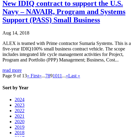
New IDIQ contract to support the U.S.
Navy – NAVAIR, Program and Systems
Support (PASS) Small Business
Aug 14, 2018
ALEX is teamed with Prime contractor Sumaria Systems. This is a
five-year IDIQ100% small business contract vehicle. The scope
includes integrated life cycle management activities for Project,
Program and Portfolio (PPP) Management; Business, Cost...
read more
Page 9 of 13
« First
«
...
7
8
9
10
11
...
»
Last »
Sort by Year
2024
2023
2022
2021
2020
2019
2018