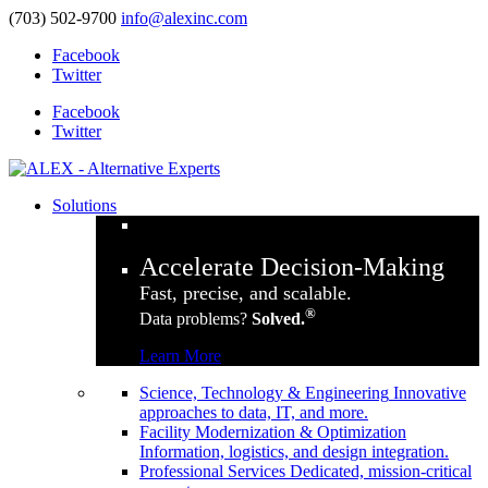
(703) 502-9700
info@alexinc.com
Facebook
Twitter
Facebook
Twitter
Solutions
Accelerate Decision-Making
Fast, precise, and scalable.
®
Data problems?
Solved.
Learn More
Science, Technology & Engineering
Innovative
approaches to data, IT, and more.
Facility Modernization & Optimization
Information, logistics, and design integration.
Professional Services
Dedicated, mission-critical