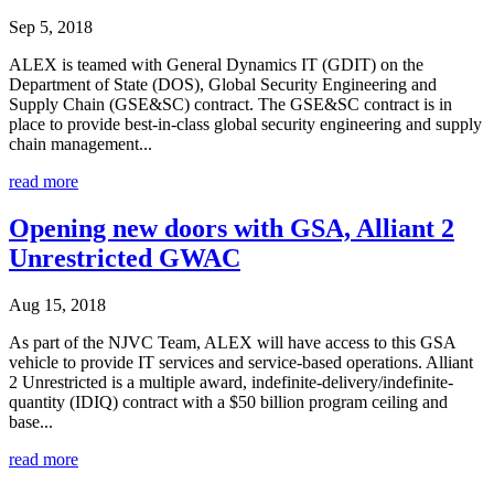
Sep 5, 2018
ALEX is teamed with General Dynamics IT (GDIT) on the
Department of State (DOS), Global Security Engineering and
Supply Chain (GSE&SC) contract. The GSE&SC contract is in
place to provide best-in-class global security engineering and supply
chain management...
read more
Opening new doors with GSA, Alliant 2
Unrestricted GWAC
Aug 15, 2018
As part of the NJVC Team, ALEX will have access to this GSA
vehicle to provide IT services and service-based operations. Alliant
2 Unrestricted is a multiple award, indefinite-delivery/indefinite-
quantity (IDIQ) contract with a $50 billion program ceiling and
base...
read more