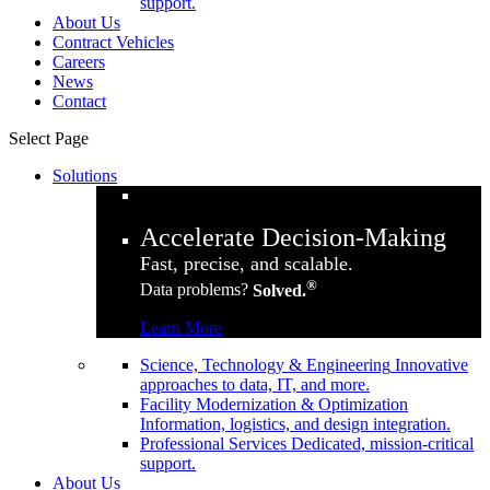
support.
About Us
Contract Vehicles
Careers
News
Contact
Select Page
Solutions
Accelerate Decision-Making
Fast, precise, and scalable.
®
Data problems?
Solved.
Learn More
Science, Technology & Engineering
Innovative
approaches to data, IT, and more.
Facility Modernization & Optimization
Information, logistics, and design integration.
Professional Services
Dedicated, mission-critical
support.
About Us