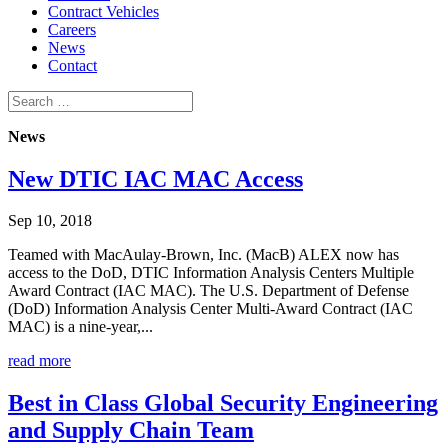
Contract Vehicles
Careers
News
Contact
News
New DTIC IAC MAC Access
Sep 10, 2018
Teamed with MacAulay-Brown, Inc. (MacB) ALEX now has
access to the DoD, DTIC Information Analysis Centers Multiple
Award Contract (IAC MAC). The U.S. Department of Defense
(DoD) Information Analysis Center Multi-Award Contract (IAC
MAC) is a nine-year,...
read more
Best in Class Global Security Engineering
and Supply Chain Team