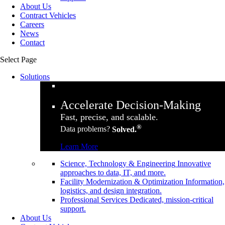
About Us
Contract Vehicles
Careers
News
Contact
Select Page
Solutions
Accelerate Decision-Making
Fast, precise, and scalable.
®
Data problems?
Solved.
Learn More
Science, Technology & Engineering
Innovative
approaches to data, IT, and more.
Facility Modernization & Optimization
Information,
logistics, and design integration.
Professional Services
Dedicated, mission-critical
support.
About Us