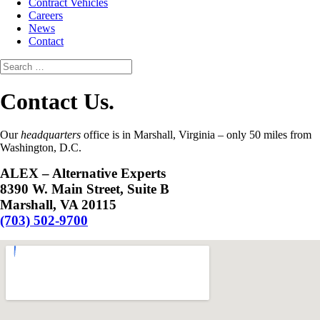
Contract Vehicles
Careers
News
Contact
Contact Us.
Our
headquarters
office is in Marshall, Virginia – only 50 miles from
Washington, D.C.
ALEX – Alternative Experts
8390 W. Main Street, Suite B
Marshall, VA 20115
(703) 502-9700