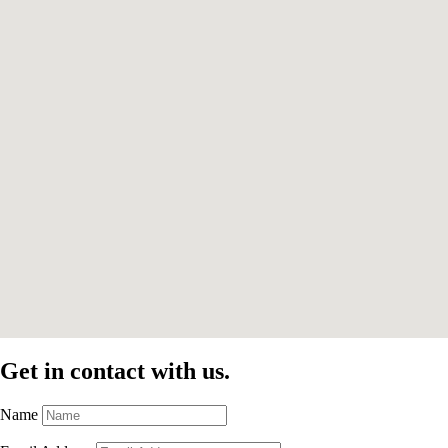
Get in contact with us.
Name