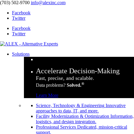
(703) 502-9700
info@alexinc.com
Facebook
Twitter
Facebook
Twitter
Solutions
Accelerate Decision-Making
Fast, precise, and scalable.
®
Data problems?
Solved.
Learn More
Science, Technology & Engineering
Innovative
approaches to data, IT, and more.
Facility Modernization & Optimization
Information,
logistics, and design integration.
Professional Services
Dedicated, mission-critical
support.